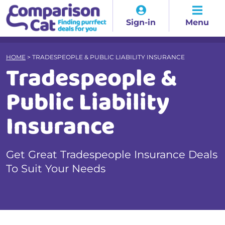
Sign-in
Menu
HOME
>
TRADESPEOPLE & PUBLIC LIABILITY INSURANCE
Tradespeople &
Public Liability
Insurance
Get Great Tradespeople Insurance Deals
To Suit Your Needs