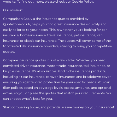
website. To find out more, please check our
Cookie Policy
.
Our mission:
Comparison Cat, via the insurance quotes provided by
Quotezone.co.uk, helps you find great insurance deals quickly and
easily, tailored to your needs. This is whether you're looking for car
insurance, home insurance, travel insurance, pet insurance, van
insurance, or classic car insurance. The quotes will cover some of the
top trusted UK insurance providers, striving to bring you competitive
quotes.
Compare insurance quotes in just a few clicks. Whether you need
convicted driver insurance, motor trade insurance, taxi insurance, or
bicycle insurance. It's all so simple. Find niche insurance products,
including kit car insurance, caravan insurance, and breakdown cover,
ensuring you get tailored protection for your specific needs. You can
filter policies based on coverage levels, excess amounts, and optional
extras, so you only see the quotes that match your requirements. You
can choose what’s best for you.
Start comparing today, and potentially save money on your insurance!