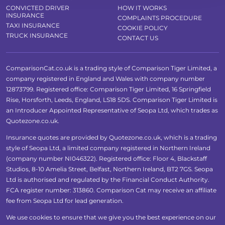
CONVICTED DRIVER
HOW IT WORKS
INSURANCE
COMPLAINTS PROCEDURE
TAXI INSURANCE
COOKIE POLICY
TRUCK INSURANCE
CONTACT US
ComparisonCat.co.uk is a trading style of Comparison Tiger Limited, a
company registered in England and Wales with company number
12873799. Registered office: Comparison Tiger Limited, 16 Springfield
Rise, Horsforth, Leeds, England, LS18 5DS. Comparison Tiger Limited is
an Introducer Appointed Representative of Seopa Ltd, which trades as
Quotezone.co.uk.
Insurance quotes are provided by Quotezone.co.uk, which is a trading
style of Seopa Ltd, a limited company registered in Northern Ireland
(company number NI046322). Registered office: Floor 4, Blackstaff
Studios, 8-10 Amelia Street, Belfast, Northern Ireland, BT2 7GS. Seopa
Ltd is authorised and regulated by the Financial Conduct Authority.
FCA register number: 313860. Comparison Cat may receive an affiliate
fee from Seopa Ltd for lead generation.
We use cookies to ensure that we give you the best experience on our