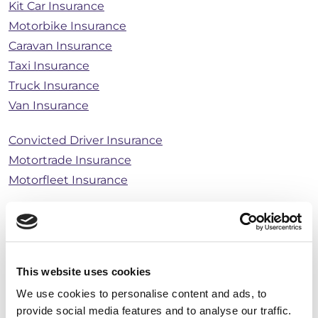
Kit Car Insurance
Motorbike Insurance
Caravan Insurance
Taxi Insurance
Truck Insurance
Van Insurance
Convicted Driver Insurance
Motortrade Insurance
Motorfleet Insurance
Breakdown & Recovery Cover
General Cover
This website uses cookies
Home Insurance
We use cookies to personalise content and ads, to
Bicycle Insurance
provide social media features and to analyse our traffic.