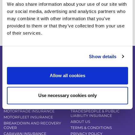
Travel Insurance
We also share information about your use of our site with
Pet Insurance
our social media, advertising and analytics partners who
may combine it with other information that you’ve
Tradespeople Insurance
provided to them or that they’ve collected from your use
of their services.
Show details
Allow all cookies
COMPARE INSURANCE DEALS
VAN INSURANCE
CAR INSURANCE
HOME INSURANCE
CLASSIC CAR INSURANCE
BICYCLE INSURANCE
Use necessary cookies only
KIT CAR INSURANCE
TRAVEL INSURANCE
MOTORBIKE INSURANCE
PET INSURANCE
MOTORTRADE INSURANCE
TRADESPEOPLE & PUBLIC
LIABILITY INSURANCE
MOTORFLEET INSURANCE
ABOUT US
BREAKDOWN AND RECOVERY
COVER
TERMS & CONDITIONS
CARAVAN INSURANCE
PRIVACY POLICY