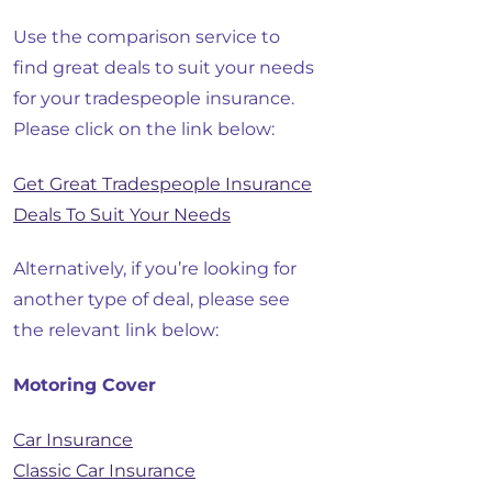
Use the comparison service to
find great deals to suit your needs
for your tradespeople insurance.
Please click on the link below:
Get Great Tradespeople Insurance
Deals To Suit Your Needs
Alternatively, if you’re looking for
another type of deal, please see
the relevant link below:
Motoring Cover
Car Insurance
Classic Car Insurance